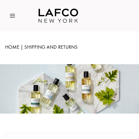
Global Account Log In
HOME
SHIPPING AND RETURNS