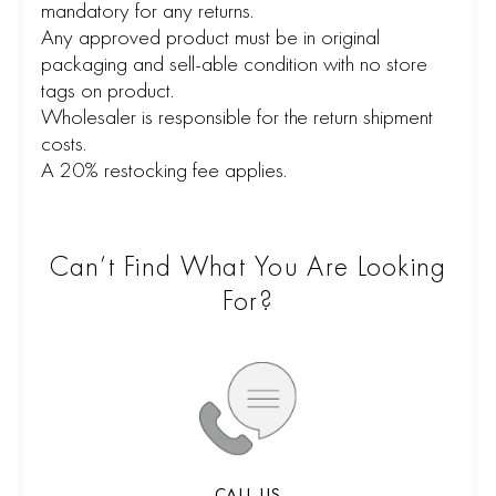
mandatory for any returns.
Any approved product must be in original
packaging and sell-able condition with no store
tags on product.
Wholesaler is responsible for the return shipment
costs.
A 20% restocking fee applies.
Can’t Find What You Are Looking
For?
CALL US