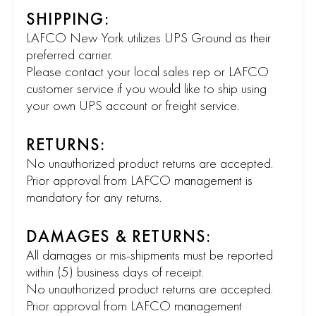
SHIPPING:
LAFCO New York utilizes UPS Ground as their
preferred carrier.
Please contact your local sales rep or LAFCO
customer service if you would like to ship using
your own UPS account or freight service.
RETURNS:
No unauthorized product returns are accepted.
Prior approval from LAFCO management is
mandatory for any returns.
DAMAGES & RETURNS:
All damages or mis-shipments must be reported
within (5) business days of receipt.
No unauthorized product returns are accepted.
Prior approval from LAFCO management