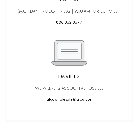
(MONDAY THROUGH FRIDAY |
9:00 AM TO 6:00 PM EST.)
800.362.3677
EMAIL US
WE WILL REPLY AS SOON AS POSSIBLE
lafcowholesale@lafco.com